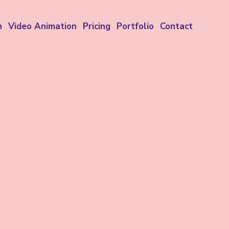
n
Video Animation
Pricing
Portfolio
Contact