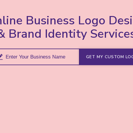
line Business Logo Des
& Brand Identity Service