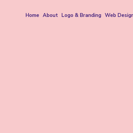
Home
About
Logo & Branding
Web Desig